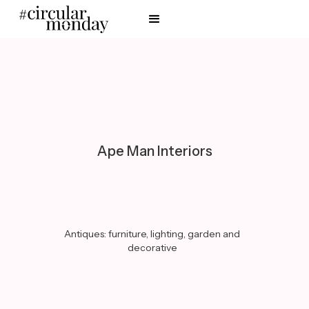
Ape Man Interiors
Antiques: furniture, lighting, garden and
decorative