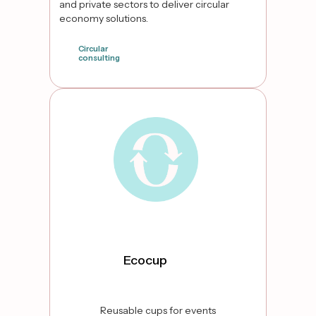
and private sectors to deliver circular
economy solutions.
Circular
consulting
false
Ecocup
Reusable cups for events