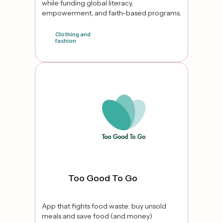
while funding global literacy,
empowerment, and faith-based programs.
Clothing and
fashion
false
Too Good To Go
App that fights food waste: buy unsold
meals and save food (and money)