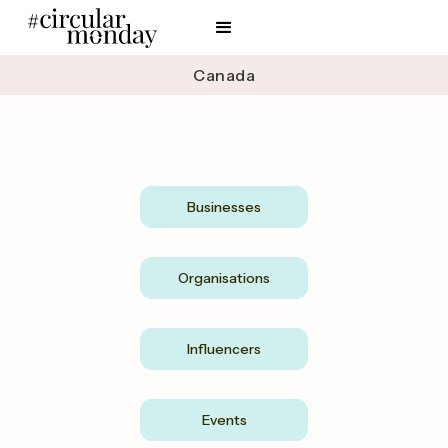
Canada
Businesses
Organisations
Influencers
Events