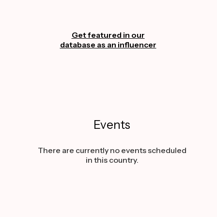
Get featured in our
database as an influencer
Events
There are currently no events scheduled
in this country.