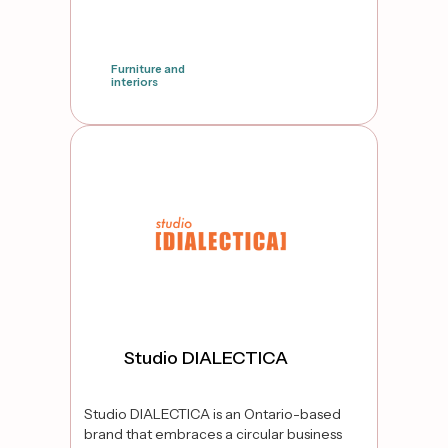
Furniture and
interiors
false
Studio DIALECTICA
Studio DIALECTICA is an Ontario-based
brand that embraces a circular business