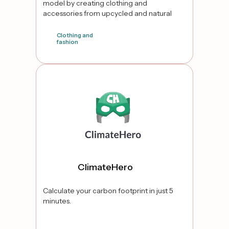
model by creating clothing and
accessories from upcycled and natural
fiber fabrics, including transforming
traditional Indian garments into modern
Clothing and
fashion
pieces. Through initiatives like the Bring
Your Own Textile (BYOT) program, they
false
empower customers to repurpose their
cherished fabrics into new, wearable
designs.
ClimateHero
Calculate your carbon footprint in just 5
minutes.