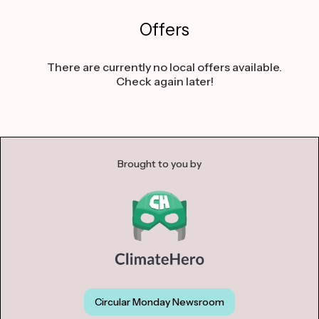
Offers
There are currently no local offers available.
Check again later!
Brought to you by
Circular Monday Newsroom