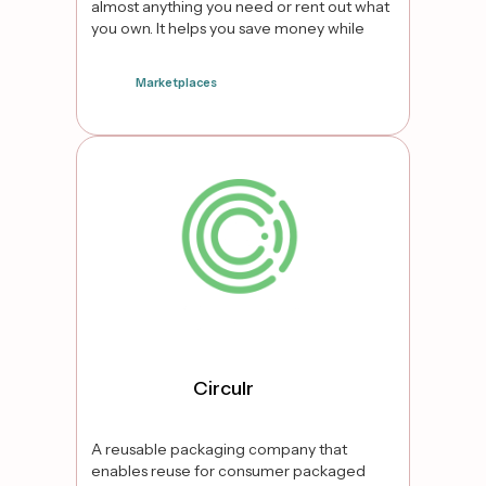
almost anything you need or rent out what
you own. It helps you save money while
sharing resources to minimise
consumerism.
Marketplaces
false
Circulr
A reusable packaging company that
enables reuse for consumer packaged