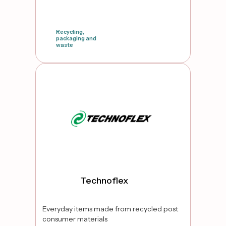
Recycling,
packaging and
waste
false
Technoflex
Everyday items made from recycled post
consumer materials