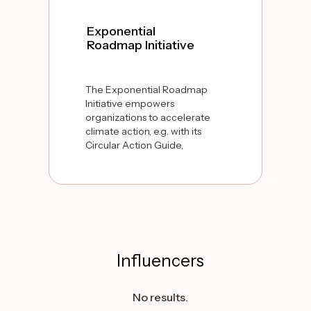
Exponential
Roadmap Initiative
The Exponential Roadmap
Initiative empowers
organizations to accelerate
climate action, e.g. with its
Circular Action Guide,
providing practical steps to
scale circular solutions and
cut emissions in half by
2030.
Influencers
No results.