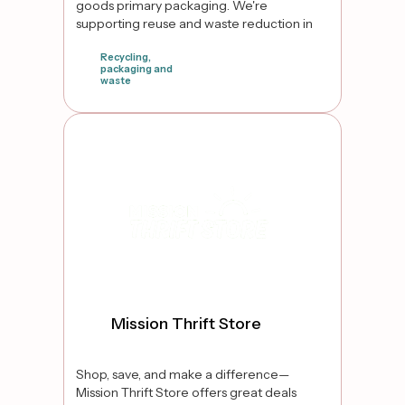
goods primary packaging. We're
supporting reuse and waste reduction in
Ontario Canada
Recycling,
packaging and
waste
false
Mission Thrift Store
Shop, save, and make a difference—
Mission Thrift Store offers great deals