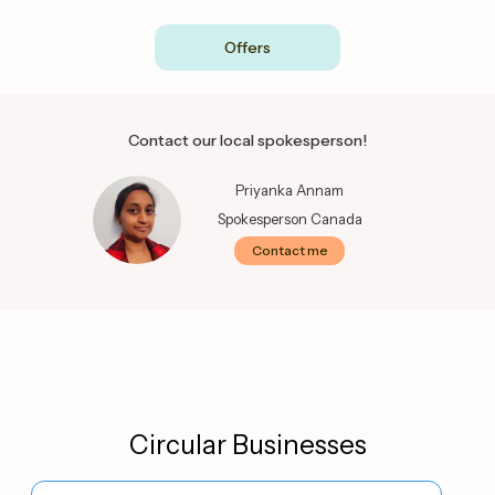
Offers
Contact our local spokesperson!
Priyanka Annam
Spokesperson Canada
Contact me
Circular Businesses