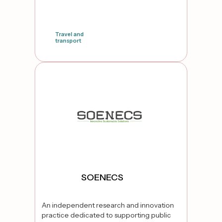
Travel and
transport
false
SOENECS
An independent research and innovation
practice dedicated to supporting public