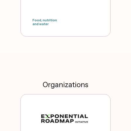
Food, nutrition
and water
false
Organizations