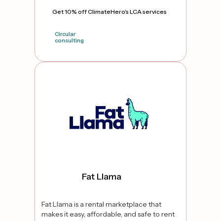
Get 10% off ClimateHero’s LCA services
Circular
consulting
true
Fat Llama
Fat Llama is a rental marketplace that
makes it easy, affordable, and safe to rent