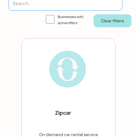
Businesses with
active offers
Zipcar
On demand car rental service