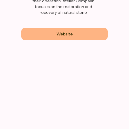
their operation: Atelier Compaan
focuses on the restoration and
recovery of natural stone.
Website