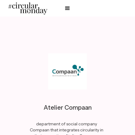
Atelier Compaan
department of social company
Compaan that integrates circularity in