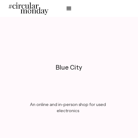
Blue City
An online and in-person shop for used
electronics