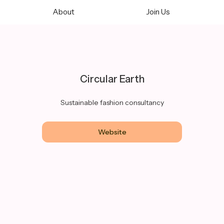
About
Join Us
Circular Earth
Sustainable fashion consultancy
Website