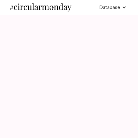
Database