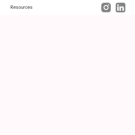
Resources