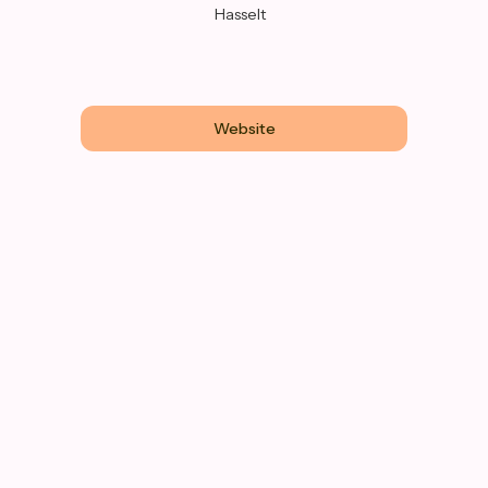
Hasselt
Website