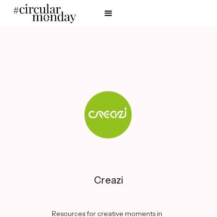
Creazi
Resources for creative moments in