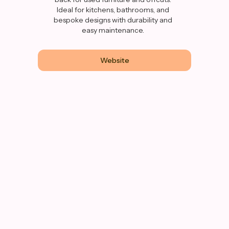
Ideal for kitchens, bathrooms, and
bespoke designs with durability and
easy maintenance.
Website