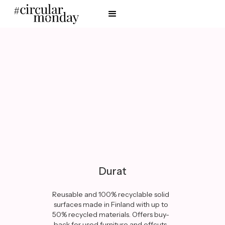
Durat
Reusable and 100% recyclable solid
surfaces made in Finland with up to
50% recycled materials. Offers buy-
back for used furniture and offcuts.