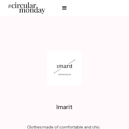
Imarit
Clothes made of comfortable and chic