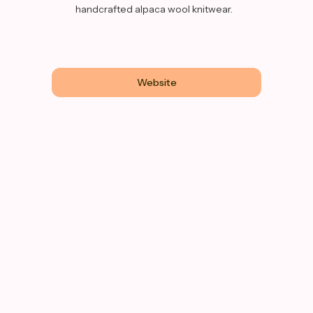
handcrafted alpaca wool knitwear.
Website