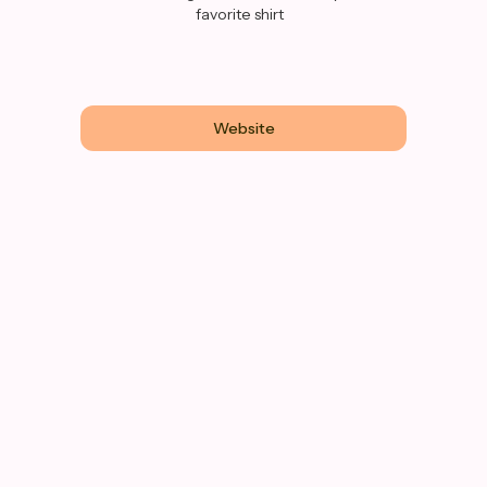
favorite shirt
Website