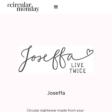
Joseffa
Circular nightwear made from your