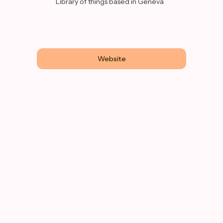
Library of things based in Geneva
Website