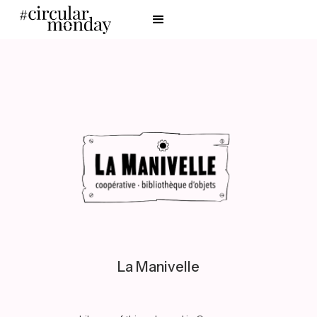
La Manivelle