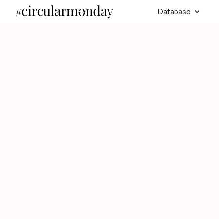
Database