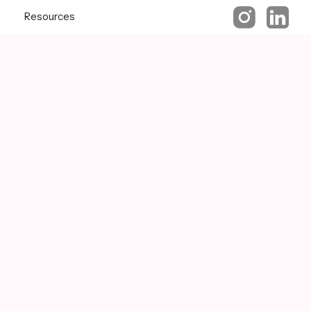
Resources