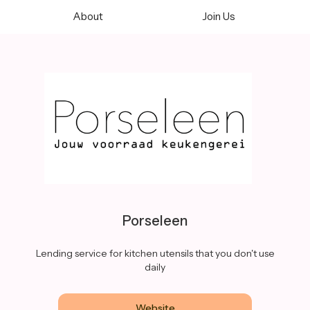
About
Join Us
Porseleen
Lending service for kitchen utensils that you don't use
daily
Website