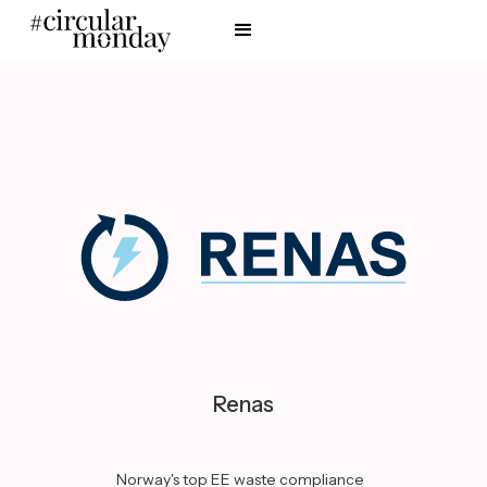
Renas
Norway's top EE waste compliance