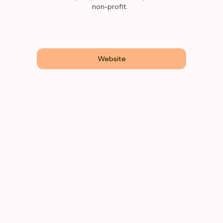
non-profit.
Website