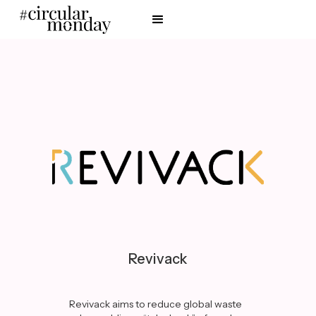
Revivack
Revivack aims to reduce global waste