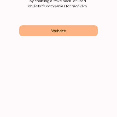
by enabling a “take back” of used
objects to companies for recovery.
Website