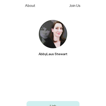
About
Join Us
AbbyLaus Stewart