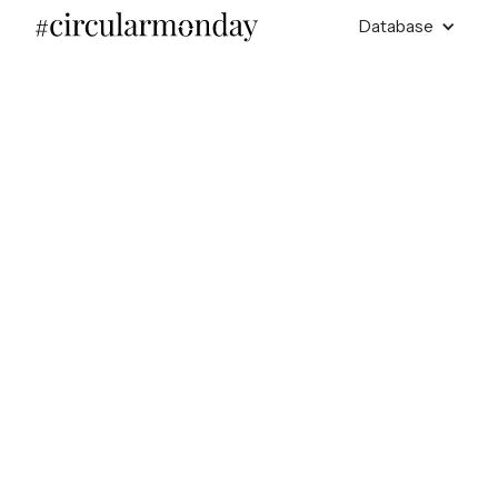
Database