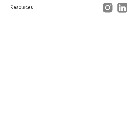
Resources