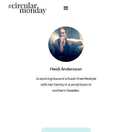
Heidi Andersson
Is working toward a fossil-free lifestyle
with her family in a small town in
northern Sweden.