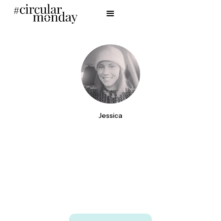
Jessica