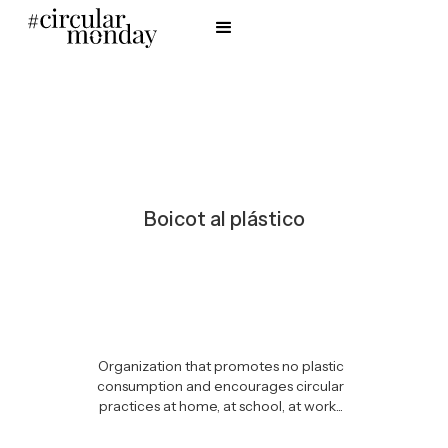
Boicot al plástico
Organization that promotes no plastic
consumption and encourages circular
practices at home, at school, at work...