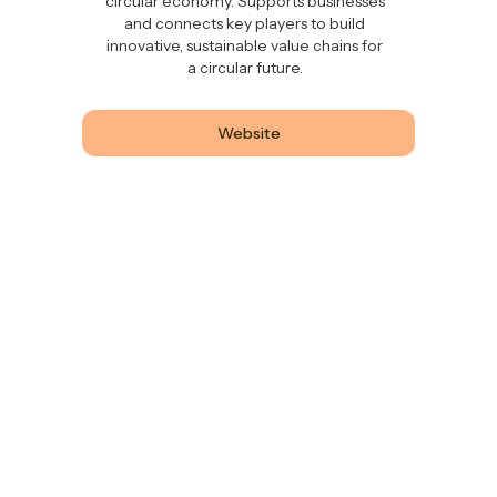
circular economy. Supports businesses
and connects key players to build
innovative, sustainable value chains for
a circular future.
Website