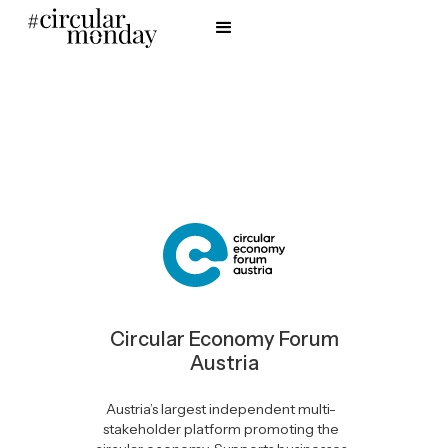
Circular Economy Forum
Austria
Austria’s largest independent multi-
stakeholder platform promoting the