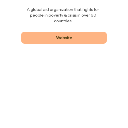
A global aid organization that fights for
people in poverty & crisis in over 90
countries.
Website