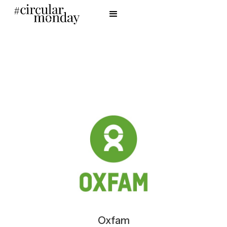
Oxfam