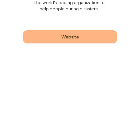
The world's leading organization to
help people during disasters.
Website