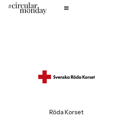
Röda Korset