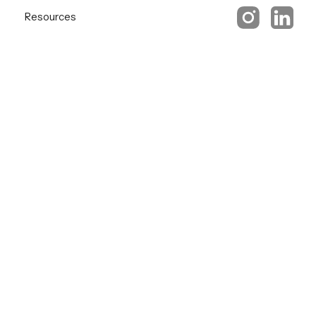
Resources