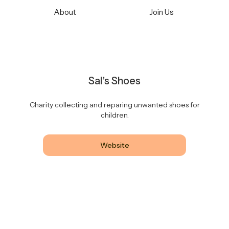
About
Join Us
Sal's Shoes
Charity collecting and reparing unwanted shoes for
children.
Website