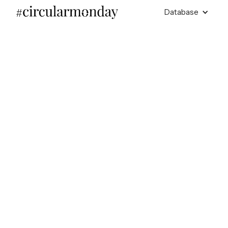
Database